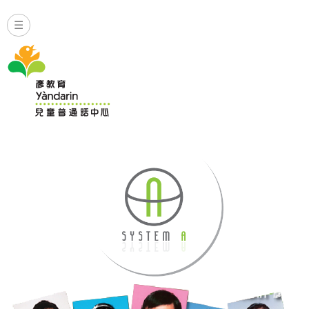
☰
普通話水平試班涵蓋聆聽及會話等方面