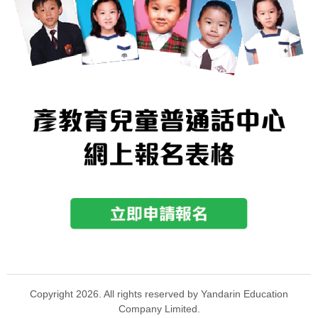
Copyright 2026. All rights reserved by Yandarin Education
Company Limited.